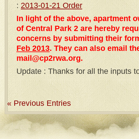
:
2013-01-21 Order
In light of the above, apartmen
of Central Park 2 are hereby reque
concerns by submitting their fo
Feb 2013
. They can also email th
mail@cp2rwa.org.
Update : Thanks for all the inputs 
« Previous Entries