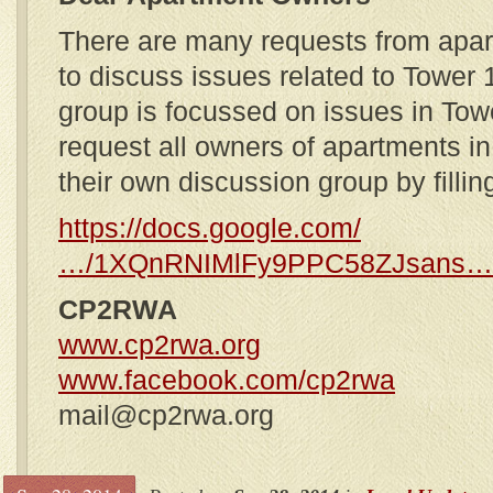
There are many requests from apar
to discuss issues related to Tower 
group is focussed on issues in Tow
request all owners of apartments i
their own discussion group by filling
https://docs.google.com/
…/1XQnRNIMlFy9PPC58ZJsans…
CP2RWA
www.cp2rwa.org
www.facebook.com/cp2rwa
mail@cp2rwa.org