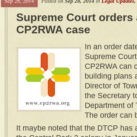
Sep 28, 2014
Posted on
Sep 28, 2014
in
Legal Updates
Supreme Court orders 
CP2RWA case
In an order dat
Supreme Court 
CP2RWA can ch
building plans 
Director of To
the Secretary t
Department of 
The order can
It maybe noted that the DTCP has 