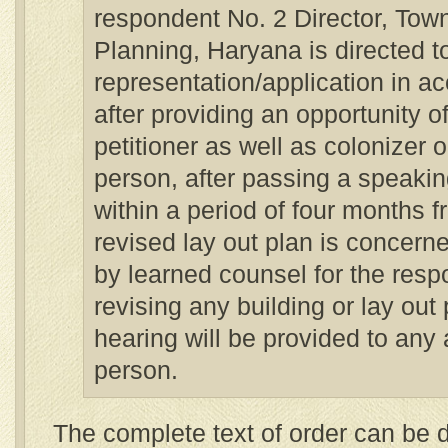
respondent No. 2 Director, Tow
Planning, Haryana is directed t
representation/application in a
after providing an opportunity o
petitioner as well as colonizer 
person, after passing a speakin
within a period of four months f
revised lay out plan is concerne
by learned counsel for the resp
revising any building or lay out 
hearing will be provided to any 
person.
The complete text of order can be