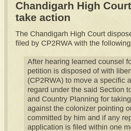
Chandigarh High Court
take action
The Chandigarh High Court disposed
filed by CP2RWA with the followin
After hearing learned counsel for
petition is disposed of with liber
(CP2RWA) to move a specific ap
regard under the said Section t
and Country Planning for taking
against the colonizer pointing ou
committed by him and if any rep
application is filed within one 