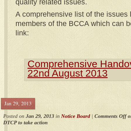
quality related issues.
A comprehensive list of the issues
members of the BCCA which can be
link:
Comprehensive Handove
22nd August 2013
Jan 29, 2013
Posted on
Jan 29, 2013
in
Notice Board
|
Comments Off
o
DTCP to take action