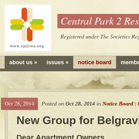
Central Park 2 Res
Registered under The Societies Reg
about us
»
issues
»
notice board
membe
Oct 28, 2014
Posted on
Oct 28, 2014
in
Notice Board
|
New Group for Belgrav
Dear Apartment Owners