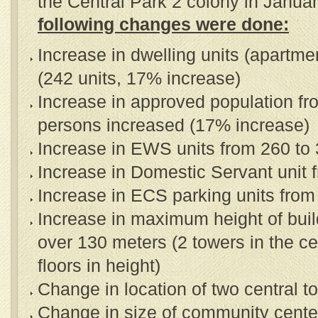
the Central Park 2 colony in Janua
following changes were done:
Increase in dwelling units (apartm
(242 units, 17% increase)
Increase in approved population f
persons increased (17% increase)
Increase in EWS units from 260 to
Increase in Domestic Servant unit 
Increase in ECS parking units from
Increase in maximum height of buil
over 130 meters (2 towers in the c
floors in height)
Change in location of two central t
Change in size of community cente