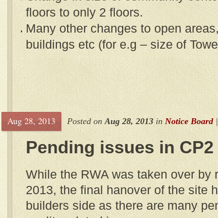
floors to only 2 floors.
Many other changes to open areas,
buildings etc (for e.g – size of Tow
Aug 28, 2013
Posted on
Aug 28, 2013
in
Notice Board
Pending issues in CP2
While the RWA was taken over by r
2013, the final hanover of the site
builders side as there are many pe